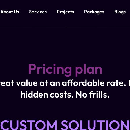
About Us
Services
Projects
Packages
Blogs
Pricing plan
eat value at an affordable rate.
hidden costs. No frills.
CUSTOM SOLUTION