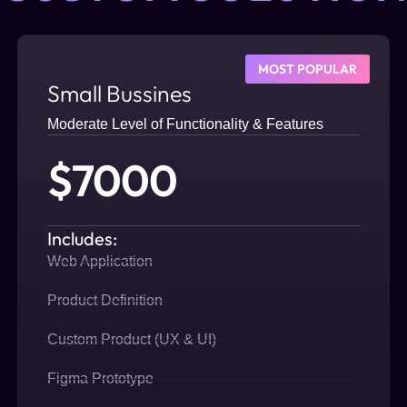
MOST POPULAR
Small Bussines
Moderate Level of Functionality & Features
$7000
Includes:
Web Application
Product Definition
Custom Product (UX & UI)
Figma Prototype