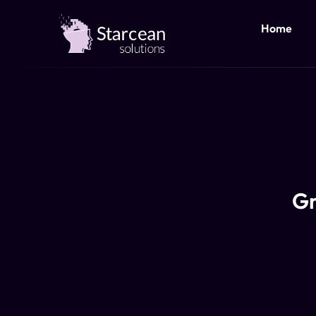
Home
Gr