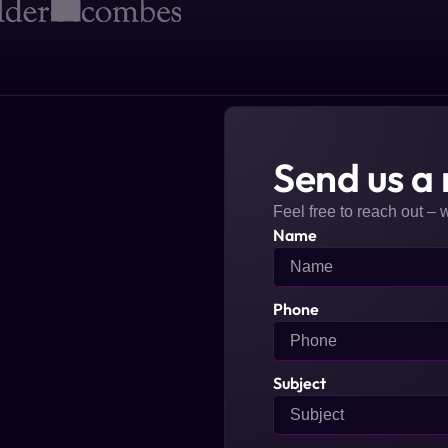
Send us a
Feel free to reach out – 
Name
Phone
Subject