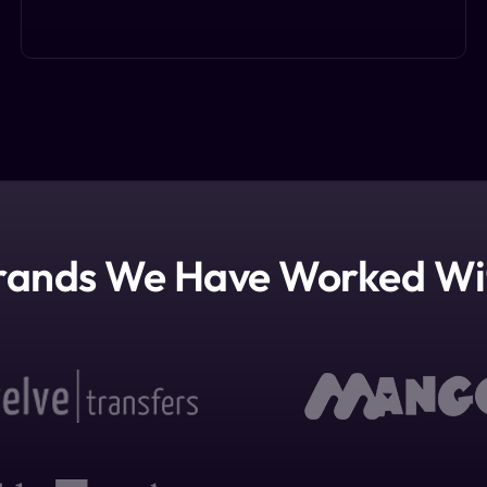
rands We Have Worked Wi