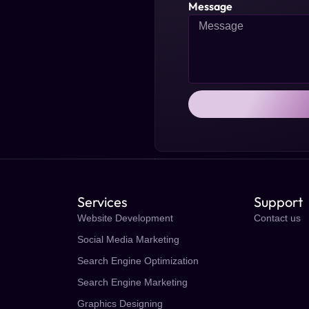
Message
Services
Support
Website Development
Contact us
Social Media Marketing
Search Engine Optimization
Search Engine Marketing
Graphics Designing