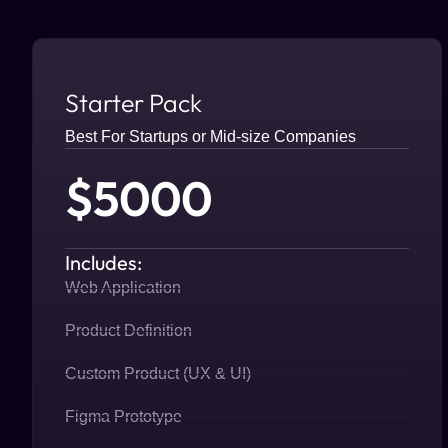
Starter Pack
Best For Startups or Mid-size Companies
$5000
Includes:
Web Application
Product Definition
Custom Product (UX & UI)
Figma Prototype