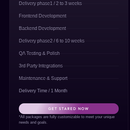
Delivery phase1 / 2 to 3 weeks
Frontend Development
Backend Development
Delivery phase2 / 6 to 10 weeks
QA Testing & Polish
3rd Party Integrations
Maintenance & Support
Delivery Time / 1 Month
GET STARED NOW
*All packages are fully customizable to meet your unique
needs and goals.