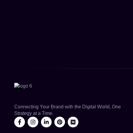
Connecting Your Brand with the Digital World, One
Strategy at a Time.