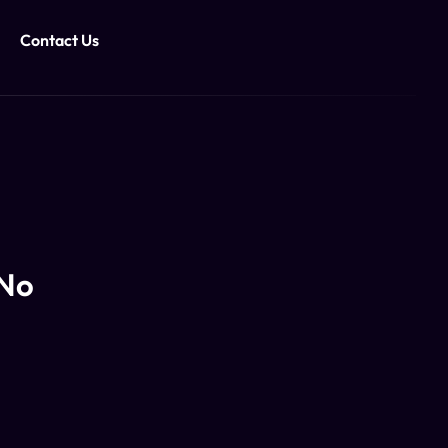
Contact Us
 No