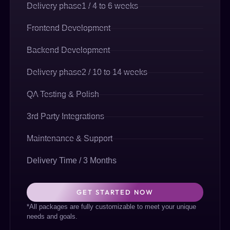
Delivery phase1 / 4 to 6 weeks
Frontend Development
Backend Development
Delivery phase2 / 10 to 14 weeks
QA Testing & Polish
3rd Party Integrations
Maintenance & Support
Delivery Time / 3 Months
GET STARTED NOW
*All packages are fully customizable to meet your unique
needs and goals.