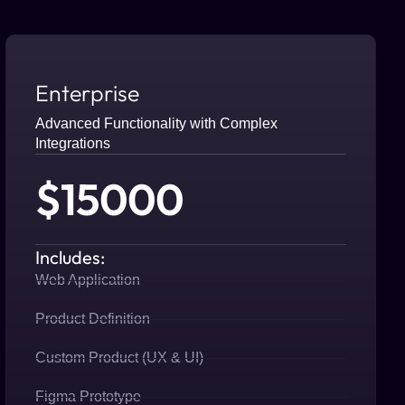
Enterprise
Advanced Functionality with Complex
Integrations
$15000
Includes:
Web Application
Product Definition
Custom Product (UX & UI)
Figma Prototype