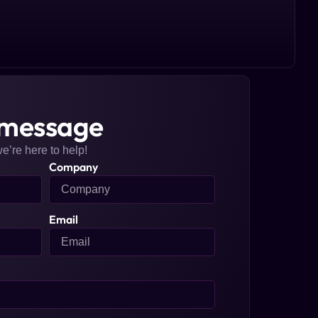
 message
we’re here to help!
Company
Email