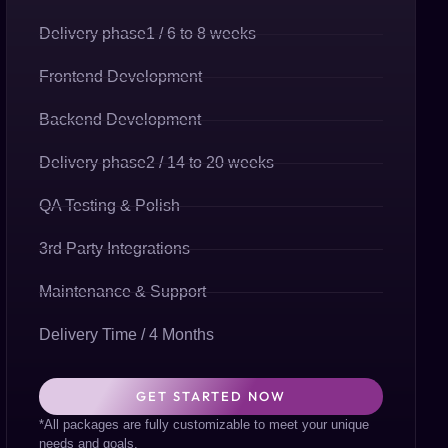
Delivery phase1 / 6 to 8 weeks
Frontend Development
Backend Development
Delivery phase2 / 14 to 20 weeks
QA Testing & Polish
3rd Party Integrations
Maintenance & Support
Delivery Time / 4 Months
GET STARTED NOW
*All packages are fully customizable to meet your unique
needs and goals.