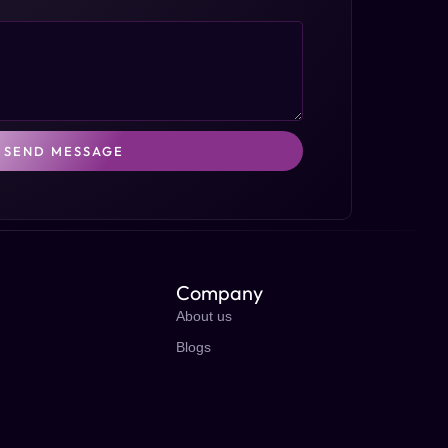
SEND MESSAGE
Company
About us
Blogs