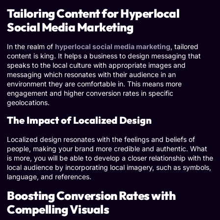
Tailoring Content for Hyperlocal
Social Media Marketing
In the realm of
hyperlocal social media marketing
, tailored
content is king. It helps a business to design messaging that
speaks to the local culture with appropriate images and
messaging which resonates with their audience in an
environment they are comfortable in. This means more
engagement and higher conversion rates in specific
geolocations.
The Impact of Localized Design
Localized design resonates with the feelings and beliefs of
people, making your brand more credible and authentic. What
is more, you will be able to develop a closer relationship with the
local audience by incorporating local imagery, such as symbols,
language, and references.
Boosting Conversion Rates with
Compelling Visuals