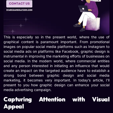
This is especially so in the present world, where the use of
graphical content is paramount important. From promotional
images on popular social media platforms such as Instagram to
social media ads on platforms like Facebook, graphic design is
instrumental in improving the marketing efforts of businesses on
social media. In the modern world, where commercial entities
and any person interested in initiating an influence that would
create an impact on the targeted audience have to establish a
strong bond between graphic design and social media
marketing, it becomes very important. In today’s article, I’ll
present to you how graphic design can enhance your social
media advertising campaign.
Capturing Attention with Visual
Appeal