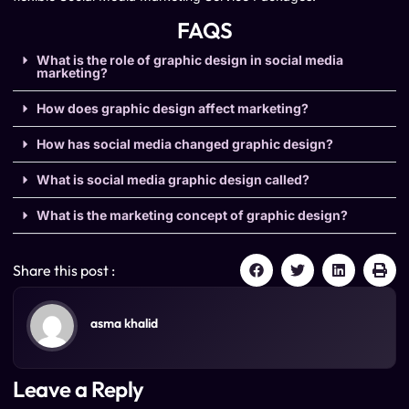
FAQS
What is the role of graphic design in social media
marketing?
How does graphic design affect marketing?
How has social media changed graphic design?
What is social media graphic design called?
What is the marketing concept of graphic design?
Share this post :
asma khalid
Leave a Reply