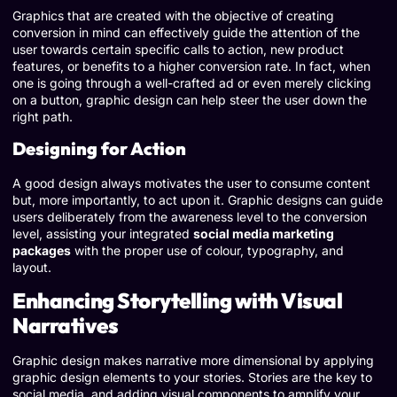
Graphics that are created with the objective of creating
conversion in mind can effectively guide the attention of the
user towards certain specific calls to action, new product
features, or benefits to a higher conversion rate. In fact, when
one is going through a well-crafted ad or even merely clicking
on a button, graphic design can help steer the user down the
right path.
Designing for Action
A good design always motivates the user to consume content
but, more importantly, to act upon it. Graphic designs can guide
users deliberately from the awareness level to the conversion
level, assisting your integrated
social media marketing
packages
with the proper use of colour, typography, and
layout.
Enhancing Storytelling with Visual
Narratives
Graphic design makes narrative more dimensional by applying
graphic design elements to your stories. Stories are the key to
social media, and adding visual components to amplify your