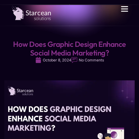
How Does Graphic Design Enhance
Social Media Marketing?
October 8, 2024
No Comments