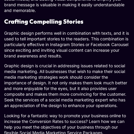
brand message is valuable in making it easily understandable
and memorable.
Crafting Compelling Stories
Graphic design performs well in combination with texts, and it is
used to tell important stories to the readers. This combination is
particularly effective in Instagram Stories or Facebook Carousel
since exciting and inviting visual content can increase your
brand awareness and results.
Graphic design is crucial in addressing issues related to social
media marketing. All businesses that wish to make their social
media marketing strategies work should consider the
importance of design. It not only makes them look much better
and more enjoyable for the eyes, but it also provides user
composite and makes them more convincing for the customer.
Seek the services of a social media marketing expert who has
an appreciation of the design to enhance your operations.
Looking for a fantastic way to promote your business online to
increase the Conversion Rates to success? Learn how we can
help you meet the objectives of your business through our
flexible Social Media Marketing Service Packages.