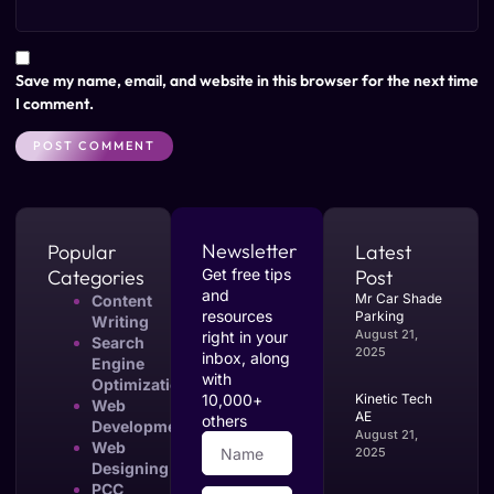
Save my name, email, and website in this browser for the next time
I comment.
Newsletter
Popular
Latest
Categories
Get free tips
Post
and
Mr Car Shade
Content
resources
Parking
Writing
August 21,
right in your
Search
2025
inbox, along
Engine
with
Optimization
10,000+
Kinetic Tech
Web
AE
others
Development
August 21,
Web
2025
Designing
PCC