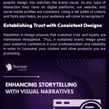
graphic design mix matches the brand visual, so any type of
interaction they have on digital platforms, our website, and
social media profiles are consistent. Using a set pallet of colours
and fonts also helps, as your audience will come to recognise it.
Establishing Trust with Consistent Designs
Repetition in design ensures that customer trust and loyalty are
maintained throughout. Thus, a sustained brand image gives
your audience confidence in your professionalism and reliability
in order to ‘consume’ your content and other products you are
promoting.