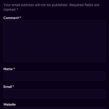
Your email address will not be published.
Required fields are
marked
*
Comment
*
Name
*
Email
*
Website