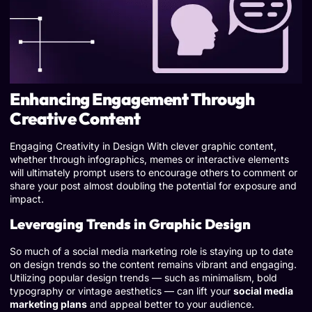
Enhancing Engagement Through
Creative Content
Engaging Creativity in Design With clever graphic content,
whether through infographics, memes or interactive elements
will ultimately prompt users to encourage others to comment or
share your post almost doubling the potential for exposure and
impact.
Leveraging Trends in Graphic Design
So much of a social media marketing role is staying up to date
on design trends so the content remains vibrant and engaging.
Utilizing popular design trends — such as minimalism, bold
typography or vintage aesthetics — can lift your
social media
marketing plans
and appeal better to your audience.