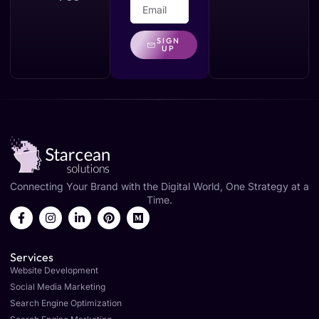
SIGN
UP
Connecting Your Brand with the Digital World, One Strategy at a
Time.
Services
Website Development
Social Media Marketing
Search Engine Optimization