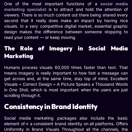
One of the most important functions of a
social media
marketing specialist
is to attract and hold the attention of
viewers. There is so much content out there being shared every
second that it really does make an impact by having nice
visuals. In a very competitive digital market, essential graphic
design makes the difference between someone stopping to
read your content — or keep moving.
The Role of Imagery in Social Media
Marketing
Humans process visuals 60,000 times faster than text. That
means imagery is really important to how fast a message can
get across and, at the same time, stay top of mind. Excellent
Visuals + Correct Design = A Picture Speaks a Thousand Words
in One Shot, which is most important when the users are just
scrolling through it.
Consistency in Brand Identity
Social media marketing packages also include the basic
element of-> a consistent brand identity on all platforms. Offers
Uniformity in Brand Visuals Throughout all the channels, the