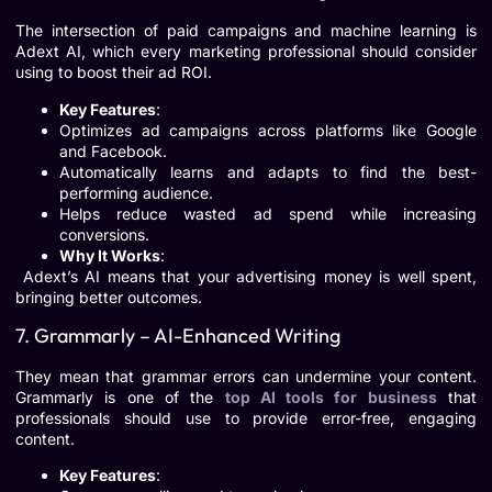
The intersection of paid campaigns and machine learning is
Adext AI, which every marketing professional should consider
using to boost their ad ROI.
Key Features
:
Optimizes ad campaigns across platforms like Google
and Facebook.
Automatically learns and adapts to find the best-
performing audience.
Helps reduce wasted ad spend while increasing
conversions.
Why It Works
:
Adext’s AI means that your advertising money is well spent,
bringing better outcomes.
7. Grammarly – AI-Enhanced Writing
They mean that grammar errors can undermine your content.
Grammarly is one of the
top AI tools for business
that
professionals should use to provide error-free, engaging
content.
Key Features
: