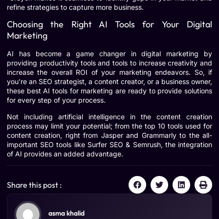
refine strategies to capture more business.
Choosing the Right AI Tools for Your Digital
Marketing
AI has become a game changer in digital marketing by
providing productivity tools and tools to increase creativity and
increase the overall ROI of your marketing endeavors. So, if
you’re an SEO strategist, a content creator, or a business owner,
these best AI tools for marketing are ready to provide solutions
for every step of your process.
Not including artificial intelligence in the content creation
process may limit your potential; from the top 10 tools used for
content creation, right from Jasper and Grammarly to the all-
important SEO tools like Surfer SEO & Semrush, the integration
of AI provides an added advantage.
Share this post :
asma khalid