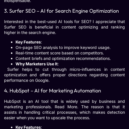
indispensable.
3. Surfer SEO – AI for Search Engine Optimization
Interested in the best-used AI tools for SEO? I appreciate that
Surfer SEO is beneficial in content optimizing and ranking
higher in the search engine.
Key Features
:
On-page SEO analysis to improve keyword usage.
Real-time content score based on competitors.
Content briefs and optimization recommendations.
Why Marketers Use It
:
Surfer helps to cut through micro-influences in content
optimization and offers proper directions regarding content
performance on Google.
4. HubSpot – AI for Marketing Automation
HubSpot is an AI tool that is widely used by business and
marketing professionals. Read More. The reason is that it
assists in handling critical processes, which makes detection
easier when you want to upscale the process.
Key Features
: