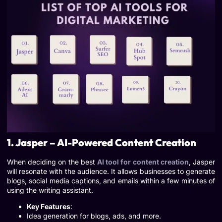
1. Jasper – AI-Powered Content Creation
When deciding on the best
AI tool for content creation
, Jasper
will resonate with the audience. It allows businesses to generate
blogs, social media captions, and emails within a few minutes of
using the writing assistant.
Key Features
:
Idea generation for blogs, ads, and more.