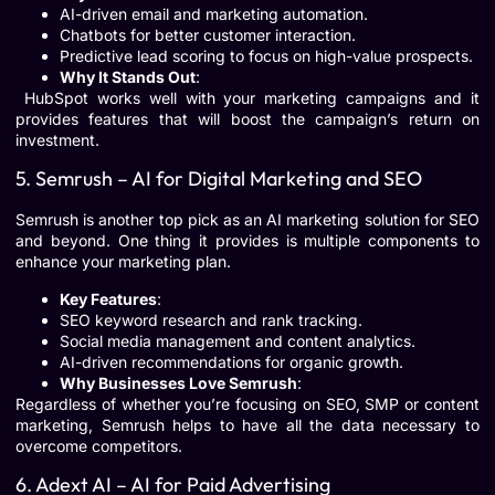
AI-driven email and marketing automation.
Chatbots for better customer interaction.
Predictive lead scoring to focus on high-value prospects.
Why It Stands Out
:
HubSpot works well with your marketing campaigns and it
provides features that will boost the campaign’s return on
investment.
5. Semrush – AI for Digital Marketing and SEO
Semrush is another top pick as an AI marketing solution for SEO
and beyond. One thing it provides is multiple components to
enhance your marketing plan.
Key Features
:
SEO keyword research and rank tracking.
Social media management and content analytics.
AI-driven recommendations for organic growth.
Why Businesses Love Semrush
:
Regardless of whether you’re focusing on SEO, SMP or content
marketing, Semrush helps to have all the data necessary to
overcome competitors.
6. Adext AI – AI for Paid Advertising