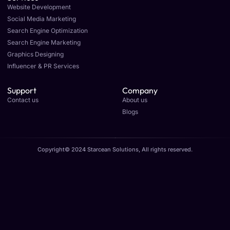
Website Development
Social Media Marketing
Search Engine Optimization
Search Engine Marketing
Graphics Designing
Influencer & PR Services
Support
Company
Contact us
About us
Blogs
Copyright© 2024 Starcean Solutions, All rights reserved.