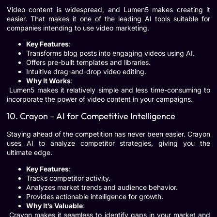
Video content is widespread, and Lumen5 makes creating it
easier. That makes it one of the leading AI tools suitable for
companies intending to use video marketing.
Key Features
:
Transforms blog posts into engaging videos using AI.
Offers pre-built templates and libraries.
Intuitive drag-and-drop video editing.
Why It Works
:
Lumen5 makes it relatively simple and less time-consuming to
incorporate the power of video content in your campaigns.
10. Crayon – AI for Competitive Intelligence
Staying ahead of the competition has never been easier. Crayon
uses AI to analyze competitor strategies, giving you the
ultimate edge.
Key Features
:
Tracks competitor activity.
Analyzes market trends and audience behavior.
Provides actionable intelligence for growth.
Why It’s Valuable
:
Crayon makes it seamless to identify gaps in your market and