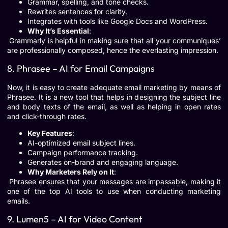
Grammar, spelling, and tone checks.
Rewrites sentences for clarity.
Integrates with tools like Google Docs and WordPress.
Why It’s Essential
:
Grammarly is helpful in making sure that all your communiques’
are professionally composed, hence the everlasting impression.
8. Phrasee – AI for Email Campaigns
Now, it is easy to create adequate email marketing by means of
Phrasee. It is a new tool that helps in designing the subject line
and body texts of the email, as well as helping in open rates
and click-through rates.
Key Features
:
AI-optimized email subject lines.
Campaign performance tracking.
Generates on-brand and engaging language.
Why Marketers Rely on It
:
Phrasee ensures that your messages are impassable, making it
one of the top AI tools to use when conducting marketing
emails.
9. Lumen5 – AI for Video Content