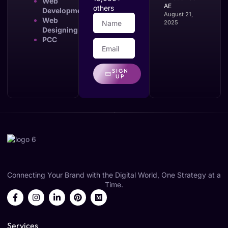
Web
AE
others
Development
August 21,
Web
2025
Designing
PCC
SIGN
UP
Connecting Your Brand with the Digital World, One Strategy at a
Time.
Services