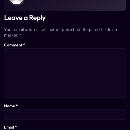
Leave a Reply
Your email address will not be published.
Required fields are
marked
*
Comment
*
Name
*
Email
*