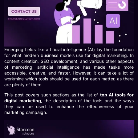
Emerging fields like artificial intelligence (AI) lay the foundation
for what modern business models use for digital marketing. In
content creation, SEO development, and various other aspects
of marketing, artificial intelligence has made tasks more
accessible, creative, and faster. However, it can take a lot of
workmine which tools should be used for each matter, as there
are plenty of them.
This post covers such sections as the list of
top AI tools for
digital marketing
, the description of the tools and the ways
they can be used to enhance the effectiveness of your
marketing campaign.