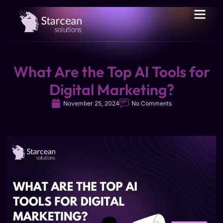
What Are the Top AI Tools for
Digital Marketing?
November 25, 2024
No Comments