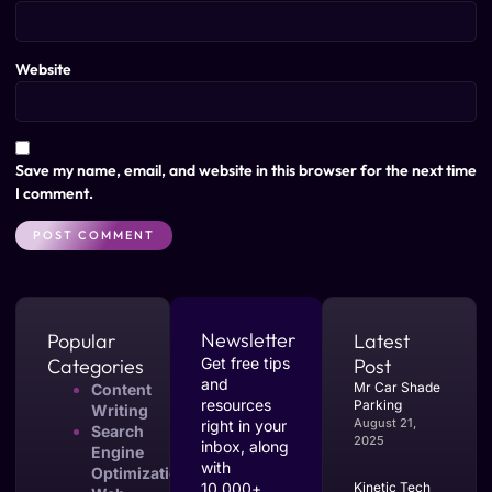
Website
Save my name, email, and website in this browser for the next time
I comment.
Newsletter
Popular
Latest
Categories
Get free tips
Post
and
Mr Car Shade
Content
resources
Parking
Writing
August 21,
right in your
Search
2025
inbox, along
Engine
with
Optimization
10,000+
Kinetic Tech