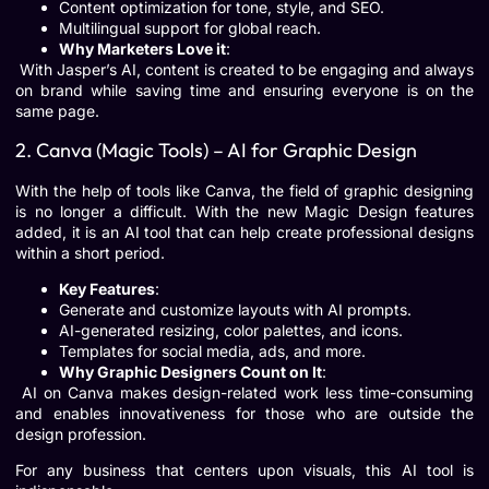
Content optimization for tone, style, and SEO.
Multilingual support for global reach.
Why Marketers Love it
:
With Jasper’s AI, content is created to be engaging and always
on brand while saving time and ensuring everyone is on the
same page.
2. Canva (Magic Tools) – AI for Graphic Design
With the help of tools like Canva, the field of graphic designing
is no longer a difficult. With the new Magic Design features
added, it is an AI tool that can help create professional designs
within a short period.
Key Features
:
Generate and customize layouts with AI prompts.
AI-generated resizing, color palettes, and icons.
Templates for social media, ads, and more.
Why Graphic Designers Count on It
:
AI on Canva makes design-related work less time-consuming
and enables innovativeness for those who are outside the
design profession.
For any business that centers upon visuals, this AI tool is